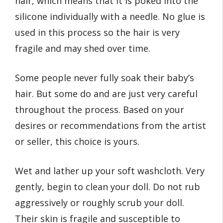
hair, which means that it is poked into the
silicone individually with a needle. No glue is
used in this process so the hair is very
fragile and may shed over time.
Some people never fully soak their baby’s
hair. But some do and are just very careful
throughout the process. Based on your
desires or recommendations from the artist
or seller, this choice is yours.
Wet and lather up your soft washcloth. Very
gently, begin to clean your doll. Do not rub
aggressively or roughly scrub your doll.
Their skin is fragile and susceptible to