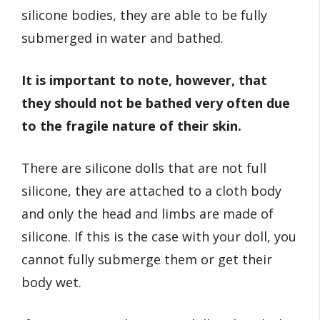
silicone bodies, they are able to be fully
submerged in water and bathed.
It is important to note, however, that
they should not be bathed very often due
to the fragile nature of their skin.
There are silicone dolls that are not full
silicone, they are attached to a cloth body
and only the head and limbs are made of
silicone. If this is the case with your doll, you
cannot fully submerge them or get their
body wet.