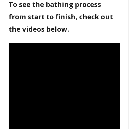
To see the bathing process
from start to finish, check out
the videos below.