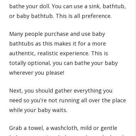
bathe your doll. You can use a sink, bathtub,
or baby bathtub. This is all preference.
Many people purchase and use baby
bathtubs as this makes it for a more
authentic, realistic experience. This is
totally optional, you can bathe your baby
wherever you please!
Next, you should gather everything you
need so you’re not running all over the place
while your baby waits.
Grab a towel, a washcloth, mild or gentle