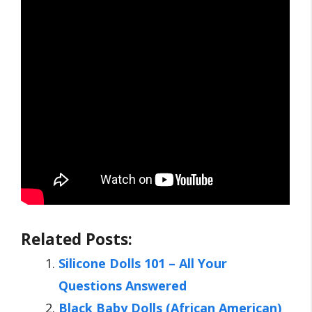
Related Posts:
Silicone Dolls 101 – All Your
Questions Answered
Black Baby Dolls (African American)