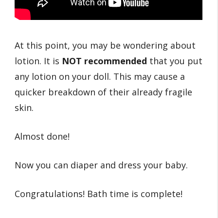
At this point, you may be wondering about
lotion. It is
NOT recommended
that you put
any lotion on your doll. This may cause a
quicker breakdown of their already fragile
skin.
Almost done!
Now you can diaper and dress your baby.
Congratulations! Bath time is complete!