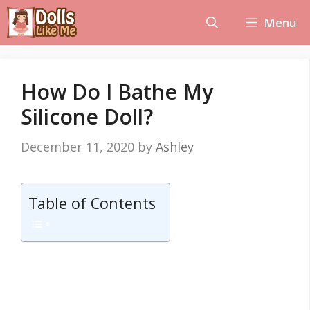
Skip
Menu
to
content
How Do I Bathe My
Silicone Doll?
December 11, 2020
by
Ashley
Table of Contents