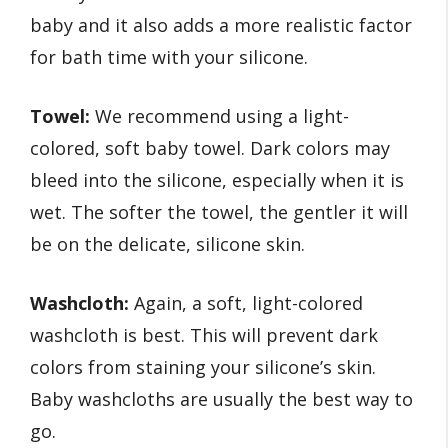
baby and it also adds a more realistic factor
for bath time with your silicone.
Towel:
We recommend using a light-
colored, soft baby towel. Dark colors may
bleed into the silicone, especially when it is
wet. The softer the towel, the gentler it will
be on the delicate, silicone skin.
Washcloth:
Again, a soft, light-colored
washcloth is best. This will prevent dark
colors from staining your silicone’s skin.
Baby washcloths are usually the best way to
go.