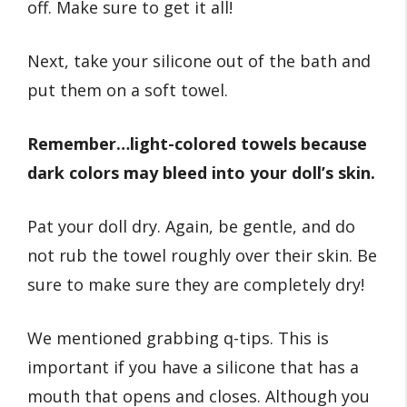
off. Make sure to get it all!
Next, take your silicone out of the bath and
put them on a soft towel.
Remember…light-colored towels because
dark colors may bleed into your doll’s skin.
Pat your doll dry. Again, be gentle, and do
not rub the towel roughly over their skin. Be
sure to make sure they are completely dry!
We mentioned grabbing q-tips. This is
important if you have a silicone that has a
mouth that opens and closes. Although you