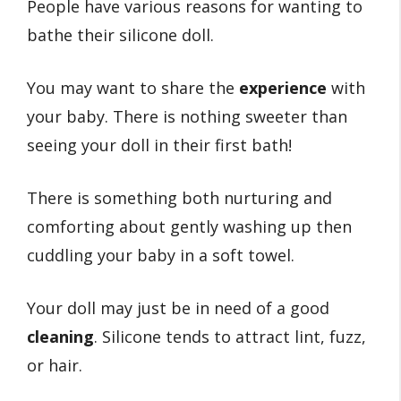
People have various reasons for wanting to
bathe their silicone doll.
You may want to share the
experience
with
your baby. There is nothing sweeter than
seeing your doll in their first bath!
There is something both nurturing and
comforting about gently washing up then
cuddling your baby in a soft towel.
Your doll may just be in need of a good
cleaning
. Silicone tends to attract lint, fuzz,
or hair.