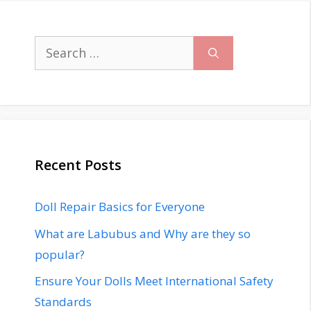
Search
for:
Recent Posts
Doll Repair Basics for Everyone
What are Labubus and Why are they so
popular?
Ensure Your Dolls Meet International Safety
Standards