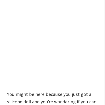
You might be here because you just got a
silicone doll and you’re wondering if you can