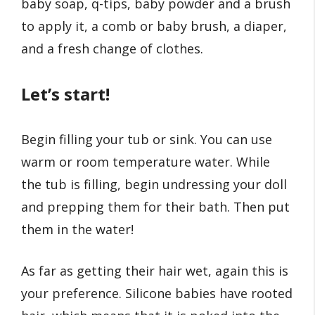
baby soap, q-tips, baby powder and a brush
to apply it, a comb or baby brush, a diaper,
and a fresh change of clothes.
Let’s start!
Begin filling your tub or sink. You can use
warm or room temperature water. While
the tub is filling, begin undressing your doll
and prepping them for their bath. Then put
them in the water!
As far as getting their hair wet, again this is
your preference. Silicone babies have rooted