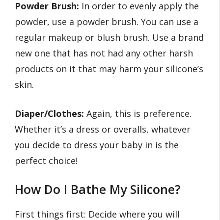
Powder Brush:
In order to evenly apply the
powder, use a powder brush. You can use a
regular makeup or blush brush. Use a brand
new one that has not had any other harsh
products on it that may harm your silicone’s
skin.
Diaper/Clothes:
Again, this is preference.
Whether it’s a dress or overalls, whatever
you decide to dress your baby in is the
perfect choice!
How Do I Bathe My Silicone?
First things first: Decide where you will