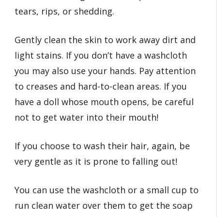
tears, rips, or shedding.
Gently clean the skin to work away dirt and
light stains. If you don’t have a washcloth
you may also use your hands. Pay attention
to creases and hard-to-clean areas. If you
have a doll whose mouth opens, be careful
not to get water into their mouth!
If you choose to wash their hair, again, be
very gentle as it is prone to falling out!
You can use the washcloth or a small cup to
run clean water over them to get the soap