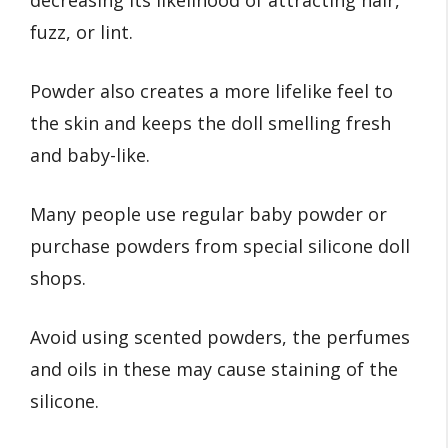
decreasing its likelihood of attracting hair,
fuzz, or lint.
Powder also creates a more lifelike feel to
the skin and keeps the doll smelling fresh
and baby-like.
Many people use regular baby powder or
purchase powders from special silicone doll
shops.
Avoid using scented powders, the perfumes
and oils in these may cause staining of the
silicone.