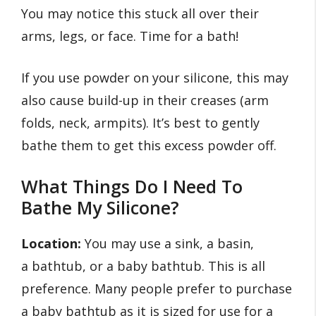
You may notice this stuck all over their
arms, legs, or face. Time for a bath!
If you use powder on your silicone, this may
also cause build-up in their creases (arm
folds, neck, armpits). It’s best to gently
bathe them to get this excess powder off.
What Things Do I Need To
Bathe My Silicone?
Location:
You may use a sink, a basin,
a bathtub, or a baby bathtub. This is all
preference. Many people prefer to purchase
a baby bathtub as it is sized for use for a