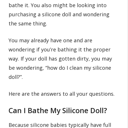
bathe it. You also might be looking into
purchasing a silicone doll and wondering
the same thing.
You may already have one and are
wondering if you’re bathing it the proper
way. If your doll has gotten dirty, you may
be wondering, “how do I clean my silicone
doll?”.
Here are the answers to all your questions.
Can I Bathe My Silicone Doll?
Because silicone babies typically have full