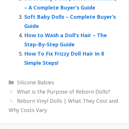
– A Complete Buyer’s Guide
Soft Baby Dolls – Complete Buyer’s
Guide
How to Wash a Doll’s Hair – The
Step-By-Step Guide
How To Fix Frizzy Doll Hair In 8
Simple Steps!
Categories
Silicone Babies
What is the Purpose of Reborn Dolls?
Reborn Vinyl Dolls | What They Cost and
Why Costs Vary