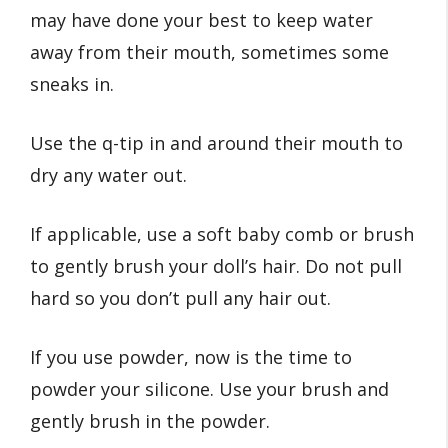
may have done your best to keep water
away from their mouth, sometimes some
sneaks in.
Use the q-tip in and around their mouth to
dry any water out.
If applicable, use a soft baby comb or brush
to gently brush your doll’s hair. Do not pull
hard so you don’t pull any hair out.
If you use powder, now is the time to
powder your silicone. Use your brush and
gently brush in the powder.