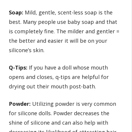
Soap:
Mild, gentle, scent-less soap is the
best. Many people use baby soap and that
is completely fine. The milder and gentler =
the better and easier it will be on your
silicone’s skin.
Q-Tips:
If you have a doll whose mouth
opens and closes, q-tips are helpful for
drying out their mouth post-bath.
Powder:
Utilizing powder is very common
for silicone dolls. Powder decreases the
shine of silicone and can also help with