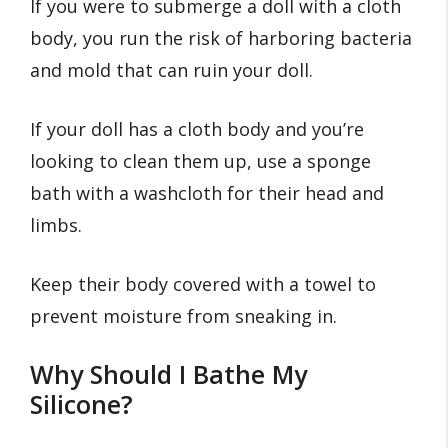
If you were to submerge a doll with a cloth
body, you run the risk of harboring bacteria
and mold that can ruin your doll.
If your doll has a cloth body and you’re
looking to clean them up, use a sponge
bath with a washcloth for their head and
limbs.
Keep their body covered with a towel to
prevent moisture from sneaking in.
Why Should I Bathe My
Silicone?