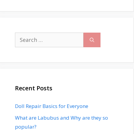
Search
for:
Recent Posts
Doll Repair Basics for Everyone
What are Labubus and Why are they so
popular?