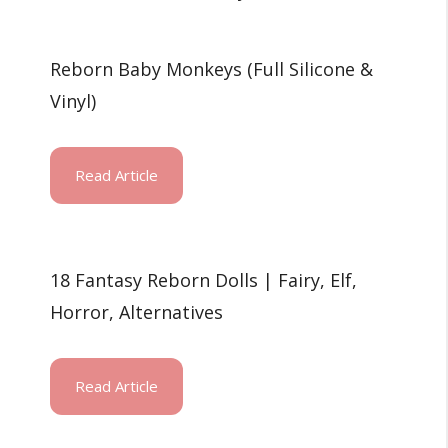
Reborn Baby Monkeys (Full Silicone &
Vinyl)
Read Article
18 Fantasy Reborn Dolls | Fairy, Elf,
Horror, Alternatives
Read Article