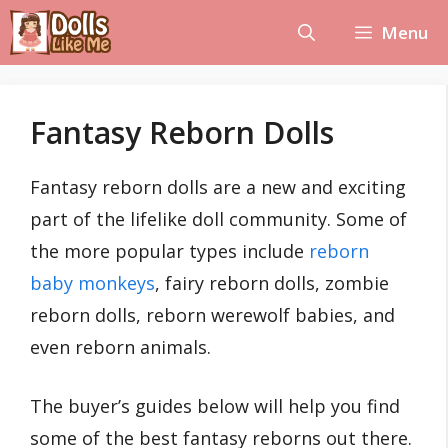
Skip
Menu
to
content
Fantasy Reborn Dolls
Fantasy reborn dolls are a new and exciting
part of the lifelike doll community. Some of
the more popular types include
reborn
baby monkeys
, fairy reborn dolls, zombie
reborn dolls, reborn werewolf babies, and
even reborn animals.
The buyer’s guides below will help you find
some of the best fantasy reborns out there.